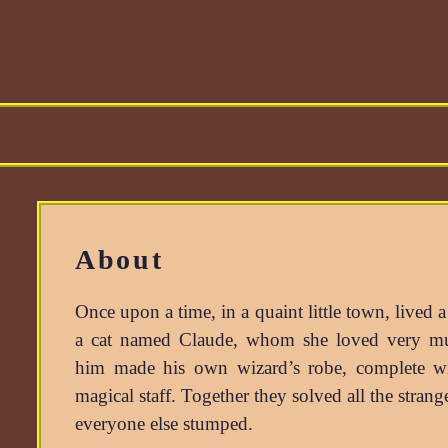
About
Once upon a time, in a quaint little town, lived 
a cat named
Claude
, whom she loved very m
him made his own wizard’s robe, complete wi
magical staff. Together they solved all the stran
everyone else stumped.