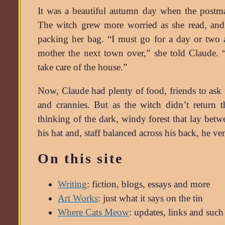
It was a beautiful autumn day when the postma
The witch grew more worried as she read, and 
packing her bag. “I must go for a day or two 
mother the next town over,” she told Claude. 
take care of the house.”
Now, Claude had plenty of food, friends to ask 
and crannies. But as the witch didn’t return t
thinking of the dark, windy forest that lay bet
his hat and, staff balanced across his back, he 
On this site
Writing
: fiction, blogs, essays and more
Art Works
: just what it says on the tin
Where Cats Meow
: updates, links and such