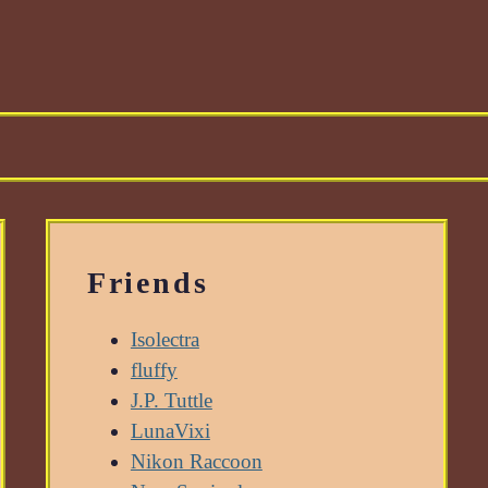
Friends
Isolectra
fluffy
J.P. Tuttle
LunaVixi
Nikon Raccoon