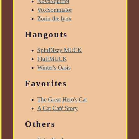
NovaSquirrel
VoxSomniator
Zorin the lynx
Hangouts
SpinDizzy MUCK
FluffMUCK
Winter's Oasis
Favorites
The Great Hero's Cat
A Cat Café Story
Others