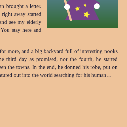
n brought a letter.
right away started
and see my elderly
“You stay here and
for more, and a big backyard full of interesting nooks
he third day as promised, nor the fourth, he started
ween the towns. In the end, he donned his robe, put on
ventured out into the world searching for his human…