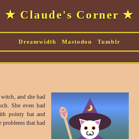
★ Claude's Corner ★
Dreamwidth
Mastodon
Tumblr
a witch, and she had
uch. She even had
th pointy hat and
ge problems that had