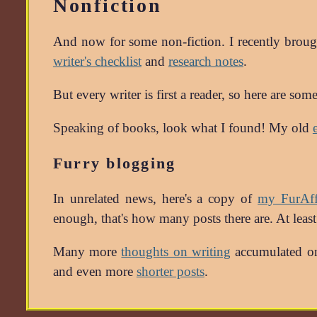
Nonfiction
And now for some non-fiction. I recently broug
writer's checklist
and
research notes
.
But every writer is first a reader, so here are so
Speaking of books, look what I found! My old
Furry blogging
In unrelated news, here's a copy of
my FurAffi
enough, that's how many posts there are. At leas
Many more
thoughts on writing
accumulated on
and even more
shorter posts
.