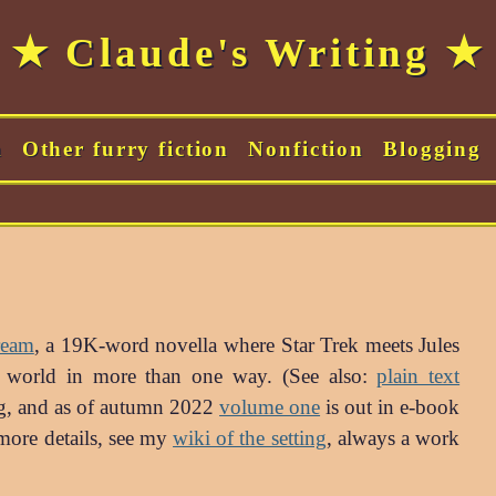
★ Claude's Writing ★
m
Other furry fiction
Nonfiction
Blogging
ream
, a 19K-word novella where Star Trek meets Jules
eal world in more than one way. (See also:
plain text
ing, and as of autumn 2022
volume one
is out in e-book
more details, see my
wiki of the setting
, always a work