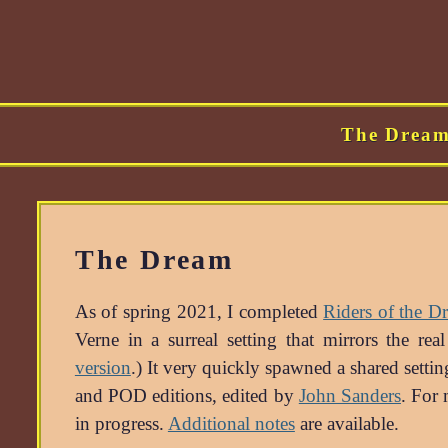
The Drea
The Dream
As of spring 2021, I completed
Riders of the D
Verne in a surreal setting that mirrors the r
version
.) It very quickly spawned a shared sett
and POD editions, edited by
John Sanders
. For 
in progress.
Additional notes
are available.