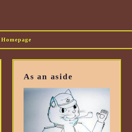
Homepage
As an aside