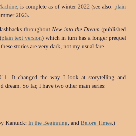
Machine
, is complete as of winter 2022 (see also:
plain
summer 2023.
 flashbacks throughout
New into the Dream
(published
(
plain text version
) which in turn has a longer prequel
these stories are very dark, not my usual fare.
2011. It changed the way I look at storytelling and
 dream. So far, I have two other main series:
 by Kantuck:
In the Beginning
, and
Before Times
.)