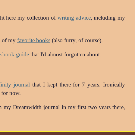
ht here my collection of
writing advice
, including my
me of my
favorite books
(also furry, of course).
e-book guide
that I'd almost forgotten about.
nity journal
that I kept there for 7 years. Ironically
t for now.
 my Dreamwidth journal in my first two years there,