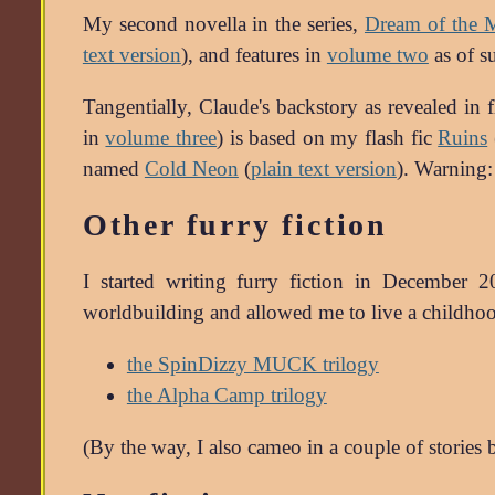
My second novella in the series,
Dream of the 
text version
), and features in
volume two
as of 
Tangentially, Claude's backstory as revealed in
in
volume three
) is based on my flash fic
Ruins
named
Cold Neon
(
plain text version
). Warning: 
Other furry fiction
I started writing furry fiction in December 
worldbuilding and allowed me to live a childhood
the SpinDizzy MUCK trilogy
the Alpha Camp trilogy
(By the way, I also cameo in a couple of stories