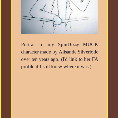
Portrait of my SpinDizzy MUCK
character made by Alisande Silverlode
over ten years ago. (I'd link to her FA
profile if I still knew where it was.)